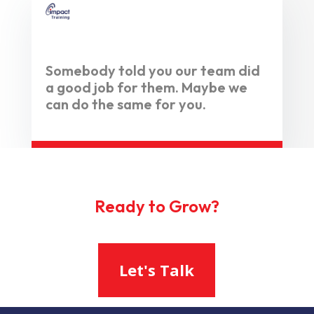
Somebody told you our team did
a good job for them. Maybe we
can do the same for you.
Ready to Grow?
Let's Talk