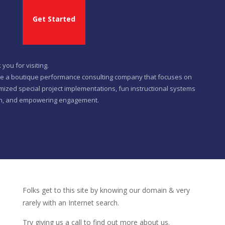
Get Started
you for visiting.
e a boutique performance consulting company that focuses on
mized special project implementations, fun instructional systems
n, and empowering engagement.
Folks get to this site by knowing our domain & very
rarely with an Internet search.
Try giving us a call to find out more about us.