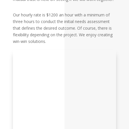
Our hourly rate is $1200 an hour with a minimum of
three hours to conduct the initial needs assessment
that defines the desired outcome. Of course, there is
flexibility depending on the project. We enjoy creating
win-win solutions.