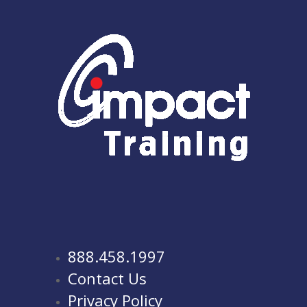
888.458.1997
Contact Us
Privacy Policy