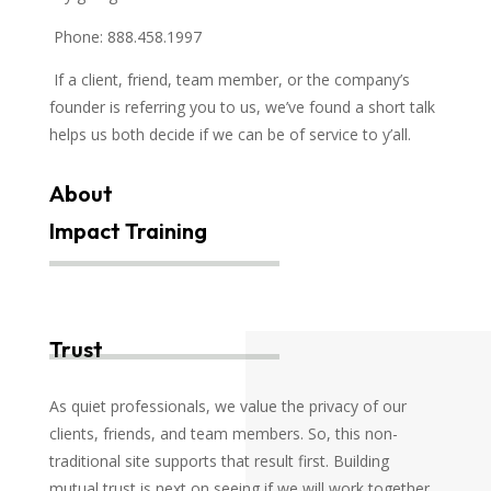
Phone: 888.458.1997
If a client, friend, team member, or the company’s
founder is referring you to us, we’ve found a short talk
helps us both decide if we can be of service to y’all.
About
Impact Training
Trust
As quiet professionals, we value the privacy of our
clients, friends, and team members. So, this non-
traditional site supports that result first. Building
mutual trust is next on seeing if we will work together.