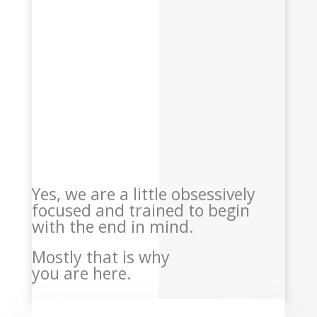
Yes, we are a little obsessively
focused and trained to begin
with the end in mind.
Mostly that is why
you are here.